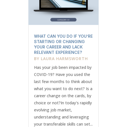
WHAT CAN YOU DO IF YOU’RE
STARTING OR CHANGING
YOUR CAREER AND LACK
RELEVANT EXPERIENCE?
BY
LAURA HARMSWORTH
Has your job been impacted by
COVID-19? Have you used the
last few months to think about
what you want to do next? Is a
career change on the cards, by
choice or not?In today's rapidly
evolving job market,
understanding and leveraging
your transferable skills can set...