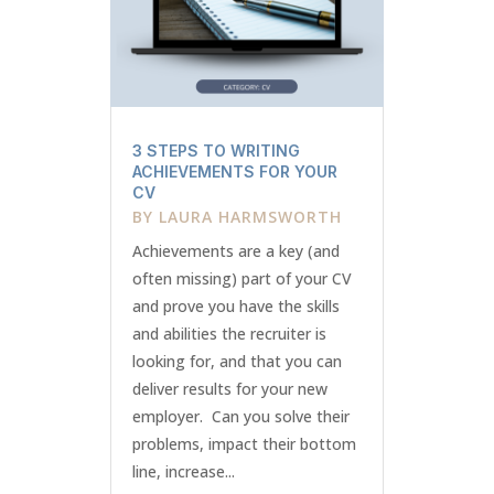
3 STEPS TO WRITING
ACHIEVEMENTS FOR YOUR
CV
BY
LAURA HARMSWORTH
Achievements are a key (and
often missing) part of your CV
and prove you have the skills
and abilities the recruiter is
looking for, and that you can
deliver results for your new
employer. Can you solve their
problems, impact their bottom
line, increase...