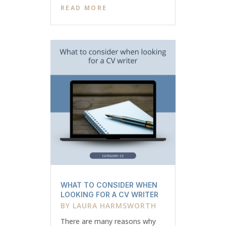
READ MORE
WHAT TO CONSIDER WHEN
LOOKING FOR A CV WRITER
BY
LAURA HARMSWORTH
There are many reasons why