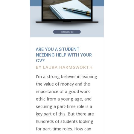
ARE YOU A STUDENT
NEEDING HELP WITH YOUR
CV?
BY
LAURA HARMSWORTH
I’m a strong believer in learning
the value of money and the
importance of a good work
ethic from a young age, and
securing a part-time role is a
key part of this. But there are
hundreds of students looking
for part-time roles. How can