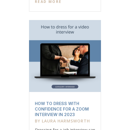
READ MORE
HOW TO DRESS WITH
CONFIDENCE FOR A ZOOM
INTERVIEW IN 2023
BY
LAURA HARMSWORTH
Dressing for a job interview can