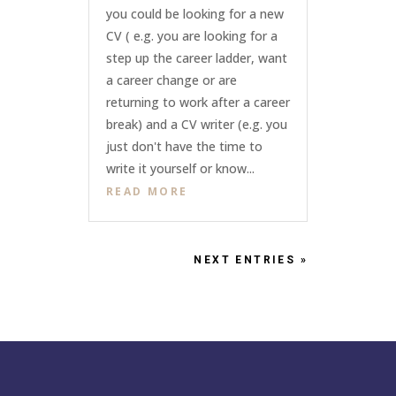
you could be looking for a new
CV ( e.g. you are looking for a
step up the career ladder, want
a career change or are
returning to work after a career
break) and a CV writer (e.g. you
just don't have the time to
write it yourself or know...
READ MORE
NEXT ENTRIES »