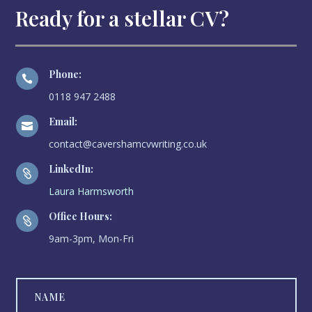
Ready for a stellar CV?
Phone:

0118 947 2488
Email:

contact@cavershamcvwriting.co.uk
LinkedIn:

Laura Harmsworth
Office Hours:

9am-3pm, Mon-Fri