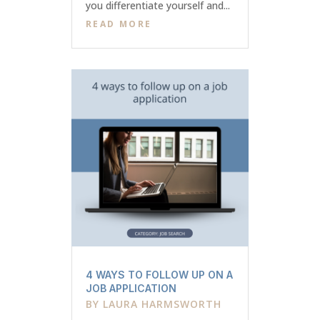
you differentiate yourself and...
READ MORE
4 WAYS TO FOLLOW UP ON A
JOB APPLICATION
BY
LAURA HARMSWORTH