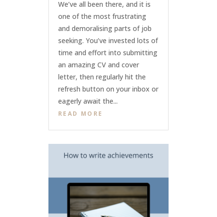
We’ve all been there, and it is
one of the most frustrating
and demoralising parts of job
seeking. You’ve invested lots of
time and effort into submitting
an amazing CV and cover
letter, then regularly hit the
refresh button on your inbox or
eagerly await the...
READ MORE