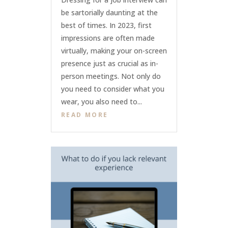
be sartorially daunting at the
best of times. In 2023, first
impressions are often made
virtually, making your on-screen
presence just as crucial as in-
person meetings. Not only do
you need to consider what you
wear, you also need to...
READ MORE