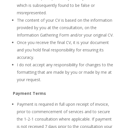
which is subsequently found to be false or
misrepresented.
The content of your CV is based on the information
provided by you at the consultation, on the
Information Gathering Form and/or your original CV.
Once you receive the final CV, it is your document
and you hold final responsibility for ensuring its
accuracy.
I do not accept any responsibility for changes to the
formatting that are made by you or made by me at
your request.
Payment Terms
Payment is required in full upon receipt of invoice,
prior to commencement of services and to secure
the 1-2-1 consultation where applicable. If payment
is not received 7 days prior to the consultation your