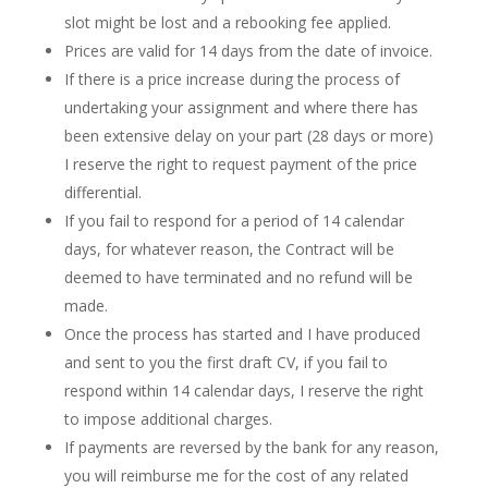
slot might be lost and a rebooking fee applied.
Prices are valid for 14 days from the date of invoice.
If there is a price increase during the process of
undertaking your assignment and where there has
been extensive delay on your part (28 days or more)
I reserve the right to request payment of the price
differential.
If you fail to respond for a period of 14 calendar
days, for whatever reason, the Contract will be
deemed to have terminated and no refund will be
made.
Once the process has started and I have produced
and sent to you the first draft CV, if you fail to
respond within 14 calendar days, I reserve the right
to impose additional charges.
If payments are reversed by the bank for any reason,
you will reimburse me for the cost of any related