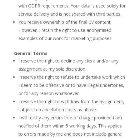
with GDPR requirements. Your data is used solely for
service delivery and is not shared with third parties.
You receive ownership of the final CV content.
However, I retain the right to use anonymised
examples of our work for marketing purposes.
General Terms
I reserve the right to decline any client and/or any
assignment at my sole discretion.
I reserve the right to refuse to undertake work which
I deem to be offensive or to have illegal undertones,
or for any reason whatsoever.
I reserve the right to withdraw from the assignment,
subject to cancellation costs as above.
I will rectify any errors free of charge provided I am
notified of them within 5 working days. This applies
to errors made by me and does not include general