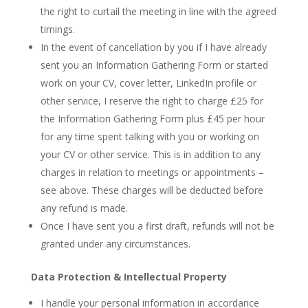
the right to curtail the meeting in line with the agreed
timings.
In the event of cancellation by you if I have already
sent you an Information Gathering Form or started
work on your CV, cover letter, LinkedIn profile or
other service, I reserve the right to charge £25 for
the Information Gathering Form plus £45 per hour
for any time spent talking with you or working on
your CV or other service. This is in addition to any
charges in relation to meetings or appointments –
see above. These charges will be deducted before
any refund is made.
Once I have sent you a first draft, refunds will not be
granted under any circumstances.
Data Protection & Intellectual Property
I handle your personal information in accordance