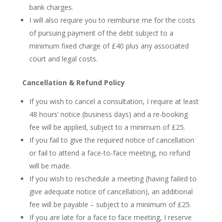
bank charges.
I will also require you to reimburse me for the costs
of pursuing payment of the debt subject to a
minimum fixed charge of £40 plus any associated
court and legal costs.
Cancellation & Refund Policy
If you wish to cancel a consultation, I require at least
48 hours’ notice (business days) and a re-booking
fee will be applied, subject to a minimum of £25.
If you fail to give the required notice of cancellation
or fail to attend a face-to-face meeting, no refund
will be made.
If you wish to reschedule a meeting (having failed to
give adequate notice of cancellation), an additional
fee will be payable – subject to a minimum of £25.
If you are late for a face to face meeting, I reserve