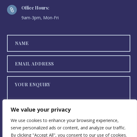
Office Hours:

9am-3pm, Mon-Fri
We value your privacy
We use cookies to enhance your browsing experience,
serve personalized ads or content, and analyze our traffic.
SEND NOW
By clicking "Accept All", you consent to our use of cookies.