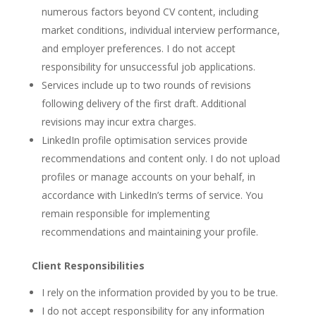
numerous factors beyond CV content, including
market conditions, individual interview performance,
and employer preferences. I do not accept
responsibility for unsuccessful job applications.
Services include up to two rounds of revisions
following delivery of the first draft. Additional
revisions may incur extra charges.
LinkedIn profile optimisation services provide
recommendations and content only. I do not upload
profiles or manage accounts on your behalf, in
accordance with LinkedIn’s terms of service. You
remain responsible for implementing
recommendations and maintaining your profile.
Client Responsibilities
I rely on the information provided by you to be true.
I do not accept responsibility for any information