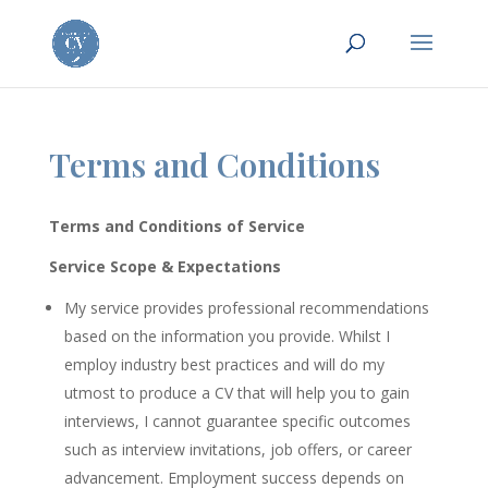
Terms and Conditions
Terms and Conditions of Service
Service Scope & Expectations
My service provides professional recommendations
based on the information you provide. Whilst I
employ industry best practices and will do my
utmost to produce a CV that will help you to gain
interviews, I cannot guarantee specific outcomes
such as interview invitations, job offers, or career
advancement. Employment success depends on