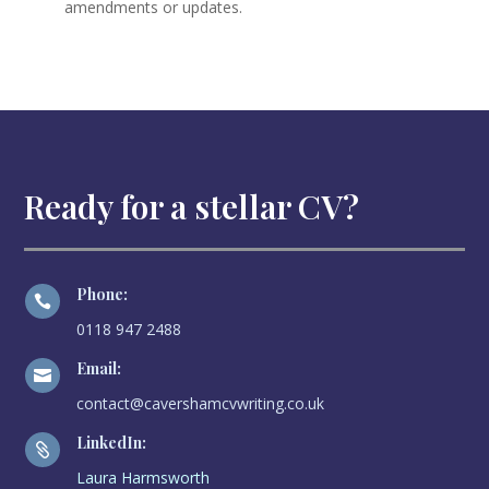
amendments or updates.
Ready for a stellar CV?
Phone:

0118 947 2488
Email:

contact@cavershamcvwriting.co.uk
LinkedIn:

Laura Harmsworth