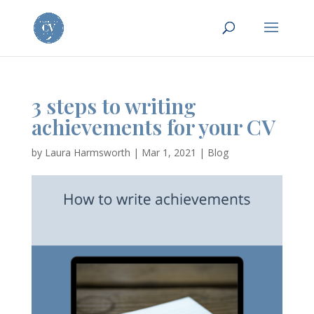
3 steps to writing
achievements for your CV
by
Laura Harmsworth
|
Mar 1, 2021
|
Blog