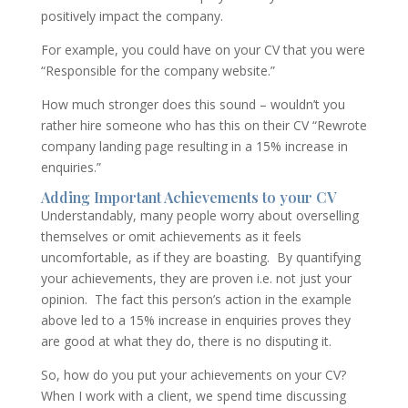
positively impact the company.
For example, you could have on your CV that you were
“Responsible for the company website.”
How much stronger does this sound – wouldn’t you
rather hire someone who has this on their CV “Rewrote
company landing page resulting in a 15% increase in
enquiries.”
Adding Important Achievements to your CV
Understandably, many people worry about overselling
themselves or omit achievements as it feels
uncomfortable, as if they are boasting. By quantifying
your achievements, they are proven i.e. not just your
opinion. The fact this person’s action in the example
above led to a 15% increase in enquiries proves they
are good at what they do, there is no disputing it.
So, how do you put your achievements on your CV?
When I work with a client, we spend time discussing