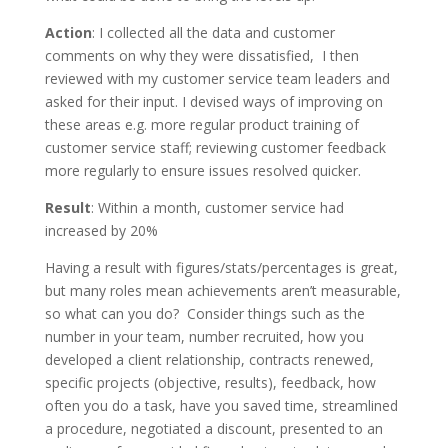
Action
: I collected all the data and customer
comments on why they were dissatisfied, I then
reviewed with my customer service team leaders and
asked for their input. I devised ways of improving on
these areas e.g. more regular product training of
customer service staff; reviewing customer feedback
more regularly to ensure issues resolved quicker.
Result
: Within a month, customer service had
increased by 20%
Having a result with figures/stats/percentages is great,
but many roles mean achievements aren’t measurable,
so what can you do? Consider things such as the
number in your team, number recruited, how you
developed a client relationship, contracts renewed,
specific projects (objective, results), feedback, how
often you do a task, have you saved time, streamlined
a procedure, negotiated a discount, presented to an