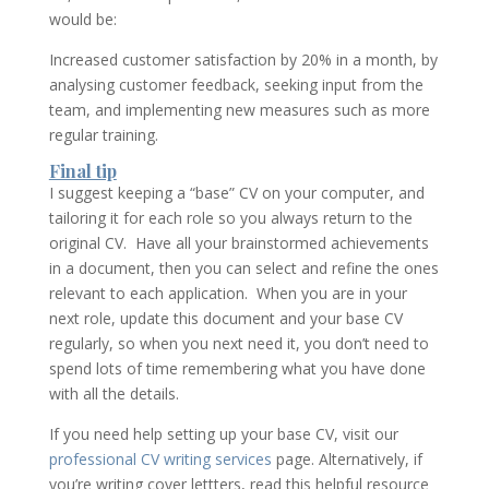
would be:
Increased customer satisfaction by 20% in a month, by
analysing customer feedback, seeking input from the
team, and implementing new measures such as more
regular training.
Final tip
I suggest keeping a “base” CV on your computer, and
tailoring it for each role so you always return to the
original CV. Have all your brainstormed achievements
in a document, then you can select and refine the ones
relevant to each application. When you are in your
next role, update this document and your base CV
regularly, so when you next need it, you don’t need to
spend lots of time remembering what you have done
with all the details.
If you need help setting up your base CV, visit our
professional CV writing services
page. Alternatively, if
you’re writing cover lettters, read this helpful resource