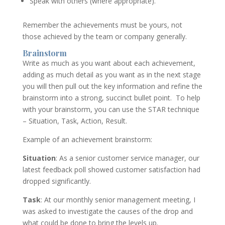
Speak with others (where appropriate).
Remember the achievements must be yours, not
those achieved by the team or company generally.
Brainstorm
Write as much as you want about each achievement,
adding as much detail as you want as in the next stage
you will then pull out the key information and refine the
brainstorm into a strong, succinct bullet point. To help
with your brainstorm, you can use the STAR technique
– Situation, Task, Action, Result.
Example of an achievement brainstorm:
Situation
: As a senior customer service manager, our
latest feedback poll showed customer satisfaction had
dropped significantly.
Task
: At our monthly senior management meeting, I
was asked to investigate the causes of the drop and
what could be done to bring the levels up.