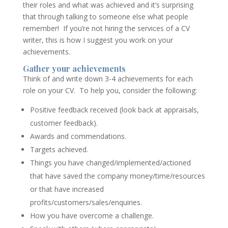
their roles and what was achieved and it’s surprising
that through talking to someone else what people
remember! If you’re not hiring the services of a CV
writer, this is how I suggest you work on your
achievements.
Gather your achievements
Think of and write down 3-4 achievements for each
role on your CV. To help you, consider the following:
Positive feedback received (look back at appraisals,
customer feedback).
Awards and commendations.
Targets achieved.
Things you have changed/implemented/actioned
that have saved the company money/time/resources
or that have increased
profits/customers/sales/enquiries.
How you have overcome a challenge.