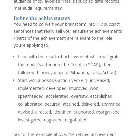
audience of xx, avoided fines, kept up to date records,
met audit requirements?
Refine the achievements
You need to convert your brainstorm into 1-2 succinct
sentences that really sell you; ensure the achievements
/ parts of the achievement are relevant to the role
you’re applying to.
Lead with the result of achievement which will grab
the reader’s attention (the Result in STAR), then
follow with how you did it (Situation, Task, Action).
Start with a positive action verb e.g. increased,
implemented, developed, improved, won,
spearheaded, accelerated, oversaw, established,
collaborated, secured, attained, delivered, examined,
devised, directed, identified, supported, reorganised,
investigated, upgraded, negotiated.
So, for the example above, the refined achievement