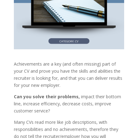
Achievements are a key (and often missing) part of
your CV and prove you have the skills and abilities the
recruiter is looking for, and that you can deliver results
for your new employer.
Can you solve their problems,
impact their bottom
line, increase efficiency, decrease costs, improve
customer service?
Many CVs read more like job descriptions, with
responsibilities and no achievements, therefore they
do not tell the recruiter/employer how you will