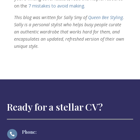
on the
7 mistakes to avoid making.
This blog was written for Sally Smy of
Queen Bee Styling
.
Sally is a personal stylist who helps busy people curate
an authentic wardrobe that works hard for them, and
encapsulates an updated, refreshed version of their own
unique style.
Ready for a stellar CV?
Phone:
