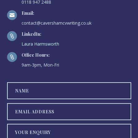
0118 947 2488
Email:

contact@cavershamcvwriting.co.uk
LinkedIn:

Laura Harmsworth
Office Hours:

9am-3pm, Mon-Fri