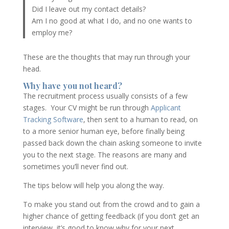
Did I leave out my contact details?
Am I no good at what I do, and no one wants to
employ me?
These are the thoughts that may run through your
head.
Why have you not heard?
The recruitment process usually consists of a few
stages. Your CV might be run through
Applicant
Tracking Software
, then sent to a human to read, on
to a more senior human eye, before finally being
passed back down the chain asking someone to invite
you to the next stage. The reasons are many and
sometimes you’ll never find out.
The tips below will help you along the way.
To make you stand out from the crowd and to gain a
higher chance of getting feedback (if you don’t get an
interview, it’s good to know why for your next