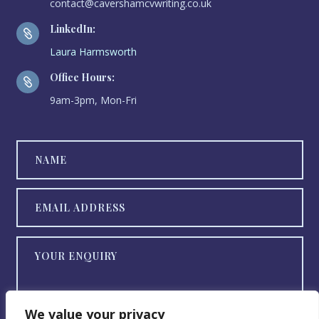
contact@cavershamcvwriting.co.uk
LinkedIn:

Laura Harmsworth
Office Hours:

9am-3pm, Mon-Fri
We value your privacy