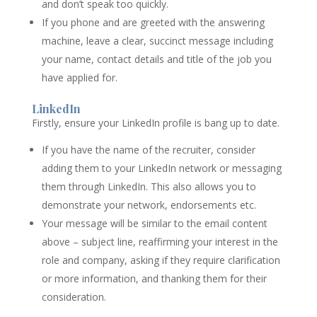
and don’t speak too quickly.
If you phone and are greeted with the answering
machine, leave a clear, succinct message including
your name, contact details and title of the job you
have applied for.
LinkedIn
Firstly, ensure your LinkedIn profile is bang up to date.
If you have the name of the recruiter, consider
adding them to your LinkedIn network or messaging
them through LinkedIn. This also allows you to
demonstrate your network, endorsements etc.
Your message will be similar to the email content
above – subject line, reaffirming your interest in the
role and company, asking if they require clarification
or more information, and thanking them for their
consideration.