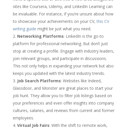
sites like Coursera, Udemy, and LinkedIn Learning can
be invaluable. For instance, if you’re unsure about how
to showcase your achievements on your CV,
this CV
writing guide
might be just what you need.
Networking Platforms
: LinkedIn is the go-to
platform for professional networking. But don’t just
stop at creating a profile. Engage with industry leaders,
join relevant groups, and participate in discussions.
This not only helps in expanding your network but also
keeps you updated with the latest industry trends.
Job Search Platforms
: Websites like Indeed,
Glassdoor, and Monster are great places to start your
job hunt. They allow you to filter job listings based on
your preferences and even offer insights into company
cultures, salaries, and reviews from current and former
employees.
Virtual Job Fairs
: With the shift to remote work,