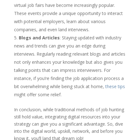
virtual job fairs have become increasingly popular.
These events provide a unique opportunity to interact
with potential employers, learn about various
companies, and even land interviews.
Blogs and Articles
: Staying updated with industry
news and trends can give you an edge during
interviews. Regularly reading relevant blogs and articles
not only enhances your knowledge but also gives you
talking points that can impress interviewers. For
instance, if you’re finding the job application process a
bit overwhelming while being stuck at home,
these tips
might offer some relief.
In conclusion, while traditional methods of job hunting
still hold value, integrating digital resources into your
strategy can give you a significant advantage. So, dive
into the digital world, upskill, network, and before you
know it, you’ll land that dream job!