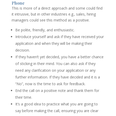
Phone
This is more of a direct approach and some could find
it intrusive, but in other industries e.g., sales, hiring
managers could see this method as a positive.
Be polite, friendly, and enthusiastic.
Introduce yourself and ask if they have received your
application and when they will be making their
decision.
If they haven’t yet decided, you have a better chance
of sticking in their mind. You can also ask if they
need any clarification on your application or any
further information. If they have decided and it is a
“No”, now is the time to ask for feedback.
End the call on a positive note and thank them for
their time.
It’s a good idea to practice what you are going to
say before making the call, ensuring you are clear