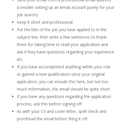
(consider setting up an email account purely for your
job search).
Keep it short and professional.
Put the title of the job you have applied to in the
subject line, then write a few sentences to thank
them for taking time to read your application and
ask if they have questions regarding your experience
etc.
If you have accomplished anything within your role
or gained a new qualification since your original
application, you can include this here, but not too
much information, the email should be quite short.
If you have any questions regarding the application
process, ask this before signing off.
As with your CV and cover letter, spell check and
proofread the email before firing it off.