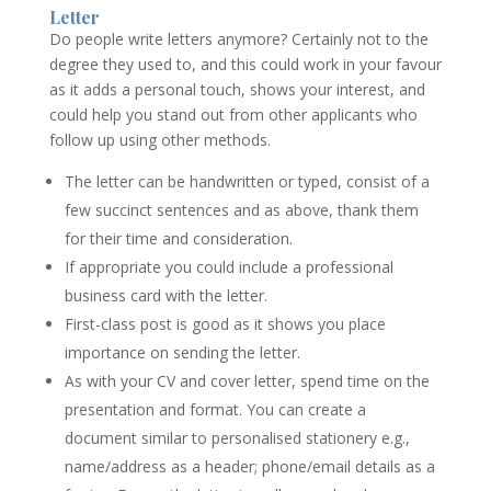
Letter
Do people write letters anymore? Certainly not to the
degree they used to, and this could work in your favour
as it adds a personal touch, shows your interest, and
could help you stand out from other applicants who
follow up using other methods.
The letter can be handwritten or typed, consist of a
few succinct sentences and as above, thank them
for their time and consideration.
If appropriate you could include a professional
business card with the letter.
First-class post is good as it shows you place
importance on sending the letter.
As with your CV and cover letter, spend time on the
presentation and format. You can create a
document similar to personalised stationery e.g.,
name/address as a header; phone/email details as a