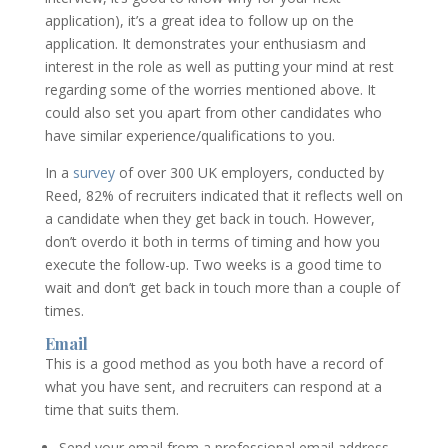
application), it’s a great idea to follow up on the
application. It demonstrates your enthusiasm and
interest in the role as well as putting your mind at rest
regarding some of the worries mentioned above. It
could also set you apart from other candidates who
have similar experience/qualifications to you.
In a
survey
of over 300 UK employers, conducted by
Reed, 82% of recruiters indicated that it reflects well on
a candidate when they get back in touch. However,
don’t overdo it both in terms of timing and how you
execute the follow-up. Two weeks is a good time to
wait and don’t get back in touch more than a couple of
times.
Email
This is a good method as you both have a record of
what you have sent, and recruiters can respond at a
time that suits them.
Send your email from a professional email address