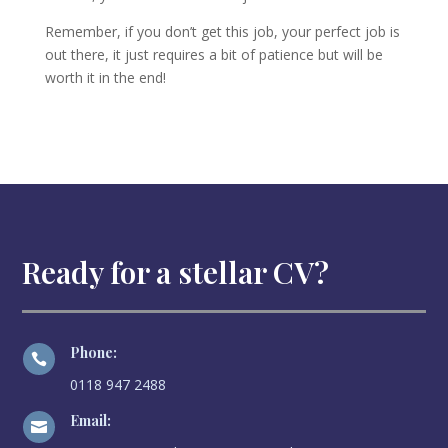
Remember, if you don’t get this job, your perfect job is
out there, it just requires a bit of patience but will be
worth it in the end!
Ready for a stellar CV?
Phone:

0118 947 2488
Email:
