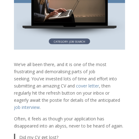
We’ve all been there, and it is one of the most
frustrating and demoralising parts of job
seeking. You’ve invested lots of time and effort into
submitting an amazing CV and
cover letter
, then
regularly hit the refresh button on your inbox or
eagerly await the postie for details of the anticipated
job interview
.
Often, it feels as though your application has
disappeared into an abyss, never to be heard of again.
Did my CV get lost?