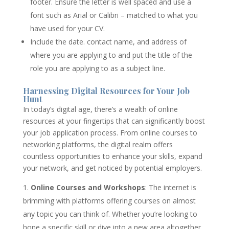
footer. Ensure the letter is well spaced and use a
font such as Arial or Calibri – matched to what you
have used for your CV.
Include the date. contact name, and address of
where you are applying to and put the title of the
role you are applying to as a subject line.
Harnessing Digital Resources for Your Job
Hunt
In today’s digital age, there’s a wealth of online
resources at your fingertips that can significantly boost
your job application process. From online courses to
networking platforms, the digital realm offers
countless opportunities to enhance your skills, expand
your network, and get noticed by potential employers.
Online Courses and Workshops
: The internet is
brimming with platforms offering courses on almost
any topic you can think of. Whether you’re looking to
hone a specific skill or dive into a new area altogether,