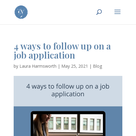
4 ways to follow up on a
job application
by
Laura Harmsworth
|
May 25, 2021
|
Blog