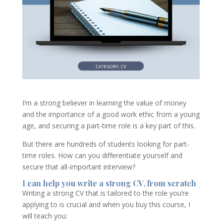
I’m a strong believer in learning the value of money
and the importance of a good work ethic from a young
age, and securing a part-time role is a key part of this.
But there are hundreds of students looking for part-
time roles. How can you differentiate yourself and
secure that all-important interview?
I can help you write a strong CV, from scratch
Writing a strong CV that is tailored to the role you’re
applying to is crucial and when you buy this course, I
will teach you: