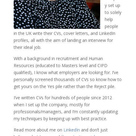
y set up
to solely
help
people
in the UK write their CVs, cover letters, and LinkedIn
profiles, all with the aim of landing an interview for
their ideal job.
With a background in recruitment and Human
Resources (educated to Masters level and CIPD
qualified), I know what employers are looking for. I’ve
personally screened thousands of CVs so know how to
get yours on the Yes pile rather than the Reject pile.
I’ve written CVs for hundreds of people since 2012
when I set up the company, mostly for
professionals/managers, and I’m constantly updating
my techniques by keeping up with best practice.
Read more about me on
LinkedIn
and don’t just