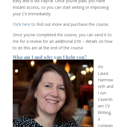
easy and is via PayPal. Once you’ve paid, you have
instant access, so you can start writing or improving
your CV immediately.
Click here
to find out more and purchase the course.
Once you’ve completed the course, you can send it to
me for a review for an additional £30 – details on how
to do this are at the end of the course.
Who am I and why can I help you?
I’m
Laura
Harmsw
orth and
I run
Caversh
am CV
Writing,
a
compan