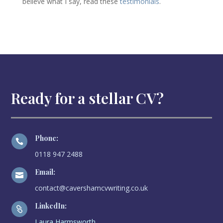
believe what I say, read these
testimonials
.
Ready for a stellar CV?
Phone:

0118 947 2488
Email:

contact@cavershamcvwriting.co.uk
LinkedIn:

Laura Harmsworth