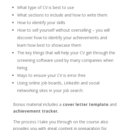
What type of CV is best to use
What sections to include and how to write them
How to identify your skills
How to sell yourself without overselling – you will
discover how to identify your achievements and
learn how best to showcase them
The key things that will help your CV get through the
screening software used by many companies when
hiring
Ways to ensure your CV is error-free
Using online job boards, LinkedIn and social
networking sites in your job search.
Bonus material includes a
cover letter template
and
achievement tracker.
The process I take you through on the course also
provides you with great content in preparation for