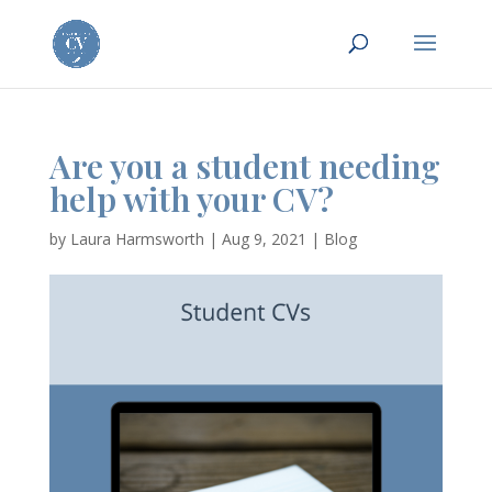
Are you a student needing
help with your CV?
by
Laura Harmsworth
|
Aug 9, 2021
|
Blog