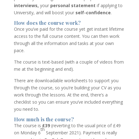
interviews,
your
personal statement
if applying to
University, and will boost your
self-confidence
.
How does the course work?
Once you’ve paid for the course yet get instant lifetime
access to the full course content. You can then work
through all the information and tasks at your own
pace.
The course is text-based (with a couple of videos from
me at the beginning and end).
There are downloadable worksheets to support you
through the course, so you’re building your CV as you
work through the lessons. At the end, there’s a
checklist so you can ensure you’ve included everything
you need to.
How much is the course?
The course is
£39
(reverting to the usual price of £49
th
on Monday 6
September 2021). Payment is really