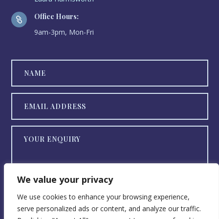
Office Hours:

9am-3pm, Mon-Fri
We value your privacy
We use cookies to enhance your browsing experience,
serve personalized ads or content, and analyze our traffic.
SEND NOW