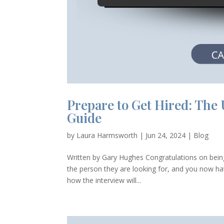
Prepare to Get Hired: The 
Guide
by
Laura Harmsworth
|
Jun 24, 2024
|
Blog
Written by Gary Hughes Congratulations on being 
the person they are looking for, and you now have
how the interview will...