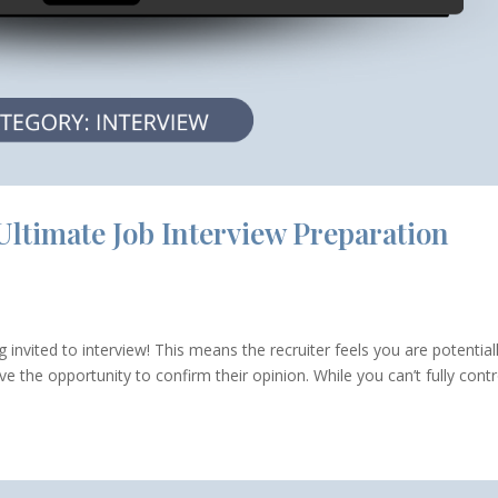
Ultimate Job Interview Preparation
invited to interview! This means the recruiter feels you are potential
 the opportunity to confirm their opinion. While you can’t fully contr