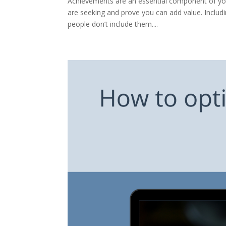
Achievements are an essential component of your
are seeking and prove you can add value. Includ
people don’t include them....