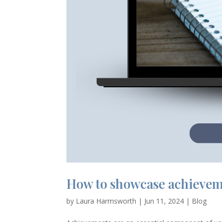
How to showcase achievem
by
Laura Harmsworth
|
Jun 11, 2024
|
Blog