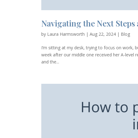
Navigating the Next Steps
by
Laura Harmsworth
|
Aug 22, 2024
|
Blog
I’m sitting at my desk, trying to focus on work, 
week after our middle one received her A-level r
and the...