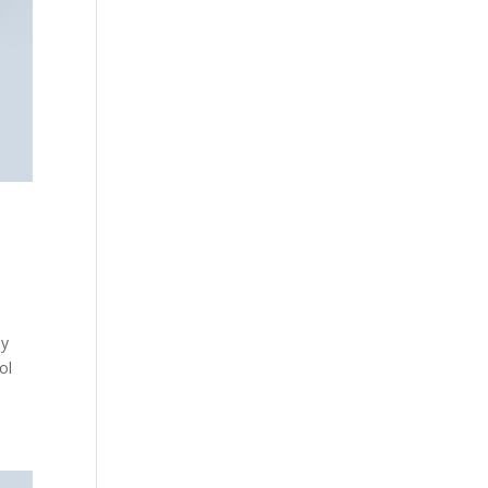
ly
ol