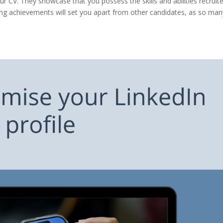
 CV. They showcase that you possess the skills and abilities recruit
ing achievements will set you apart from other candidates, as so man