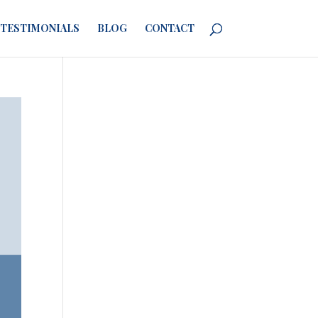
TESTIMONIALS
BLOG
CONTACT