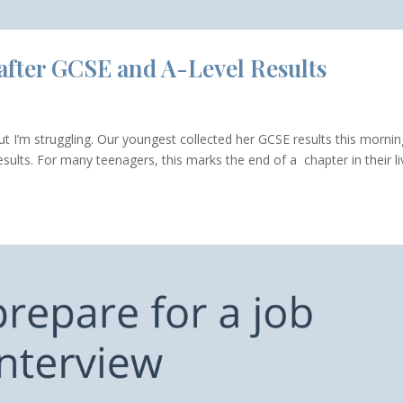
 after GCSE and A-Level Results
but I’m struggling. Our youngest collected her GCSE results this mornin
esults. For many teenagers, this marks the end of a chapter in their l