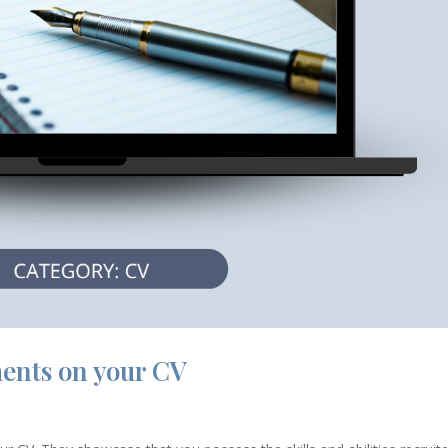
ents on your CV