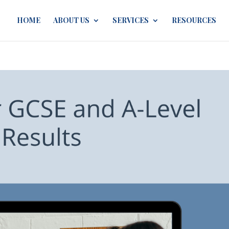
HOME
ABOUT US
SERVICES
RESOURCES